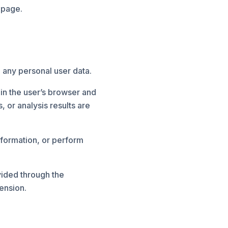
 page.
 any personal user data.
in the user’s browser and
 or analysis results are
nformation, or perform
vided through the
ension.