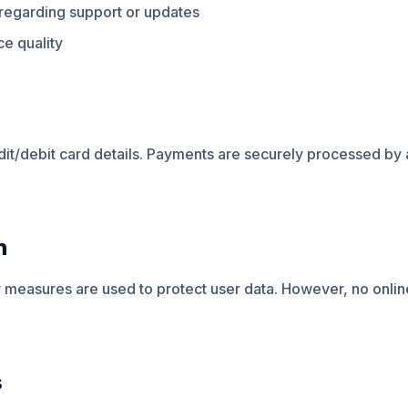
egarding support or updates
e quality
dit/debit card details. Payments are securely processed by 
n
 measures are used to protect user data. However, no onlin
s