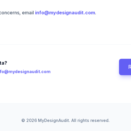
 concerns, email
info@mydesignaudit.com
.
ta?
nfo@mydesignaudit.com
© 2026 MyDesignAudit. All rights reserved.