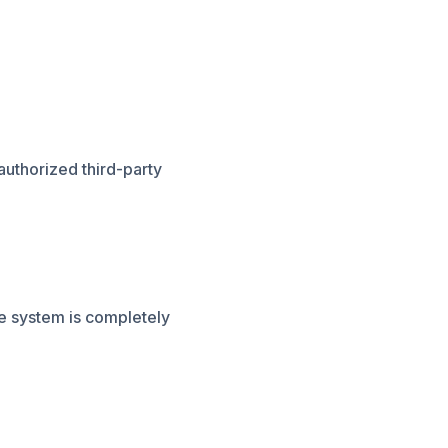
authorized third-party
e system is completely