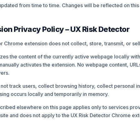
pdated from time to time. Changes will be reflected on this
on Privacy Policy – UX Risk Detector
 Chrome extension does not collect, store, transmit, or sell
es the content of the currently active webpage locally with
manually activates the extension. No webpage content, URLs,
vers.
ot track users, collect browsing history, collect personal i
ssing occurs locally and temporarily in memory.
cribed elsewhere on this page applies only to services pro
te and does not apply to the UX Risk Detector Chrome ext