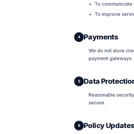
To communicate r
To improve servic
Payments
4
We do not store cre
payment gateways.
Data Protectio
5
Reasonable security
secure.
Policy Update
6