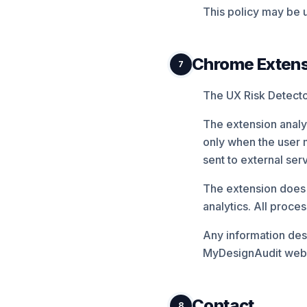
This policy may be u
Chrome Extensi
7
The UX Risk Detector
The extension analyz
only when the user 
sent to external ser
The extension does n
analytics. All proce
Any information des
MyDesignAudit websi
Contact
8