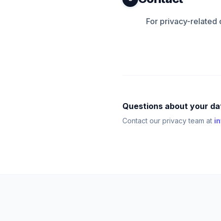
For privacy-related
Questions about your da
Contact our privacy team at
i