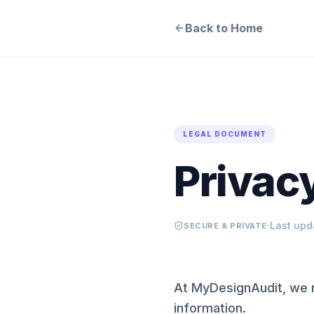
Back to Home
LEGAL DOCUMENT
Privacy
Last upd
SECURE & PRIVATE
At MyDesignAudit, we r
information.