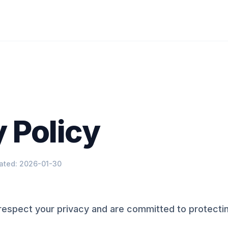
 Policy
ated: 2026-01-30
espect your privacy and are committed to protectin