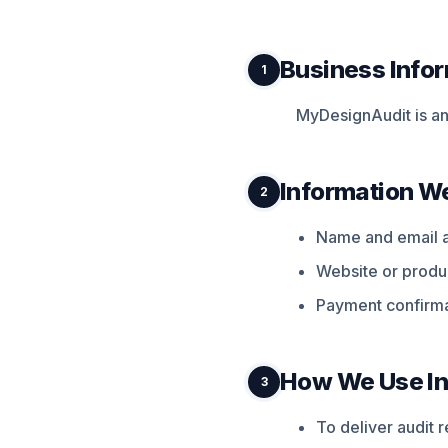
Business Info
1
MyDesignAudit is an 
Information We
2
Name and email 
Website or produc
Payment confirma
How We Use In
3
To deliver audit 