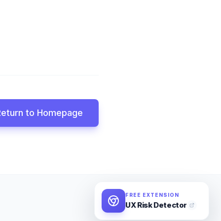
Return to Homepage
FREE EXTENSION
UX Risk Detector