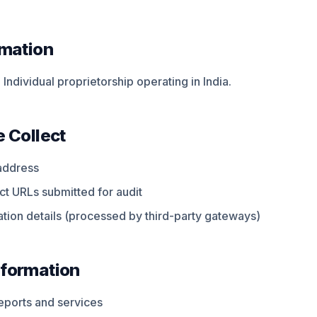
rmation
Individual proprietorship operating in India.
 Collect
address
t URLs submitted for audit
tion details (processed by third-party gateways)
formation
reports and services