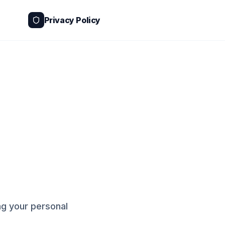
Privacy Policy
g your personal